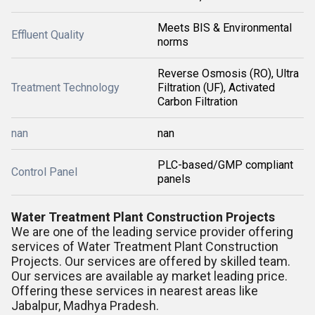
Meets BIS & Environmental
Effluent Quality
norms
Reverse Osmosis (RO), Ultra
Treatment Technology
Filtration (UF), Activated
Carbon Filtration
nan
nan
PLC-based/GMP compliant
Control Panel
panels
Water Treatment Plant Construction Projects
We are one of the leading service provider offering
services of Water Treatment Plant Construction
Projects. Our services are offered by skilled team.
Our services are available ay market leading price.
Offering these services in nearest areas like
Jabalpur, Madhya Pradesh.