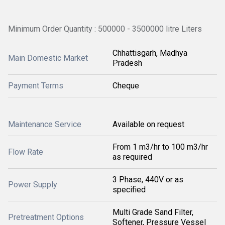
Minimum Order Quantity : 500000 - 3500000 litre Liters
Chhattisgarh, Madhya
Main Domestic Market
Pradesh
Payment Terms
Cheque
Maintenance Service
Available on request
From 1 m3/hr to 100 m3/hr
Flow Rate
as required
3 Phase, 440V or as
Power Supply
specified
Multi Grade Sand Filter,
Pretreatment Options
Softener, Pressure Vessel