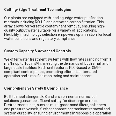
Cutting-Edge Treatment Technologies
Our plants are equipped with leading-edge water purification
methods including RO, UF, and activated carbon filtration. This
array allows for versatile contaminant removal, ensuring high-
quality output water suitable for a variety of applications.
Flexibility in technology selection empowers optimization for local
water conditions and regulatory compliance.
Custom Capacity & Advanced Controls
We offer water treatment systems with flow rates ranging from 1
m3/hr up to 100 m3/hr, meeting the demands of both small and
large-scale facilities. Each unit features PLC-based or GMP-
compliant control panels, promoting efficient, automated
operation and simplified monitoring and maintenance.
Comprehensive Safety & Compliance
Built to meet stringent BIS and environmental norms, our
solutions guarantee effluent safety for discharge or reuse.
Pretreatment units, such as multi-grade sand filters, softeners,
and pressure vessels, further enhance contaminant removal and
system durability, ensuring environmentally responsible operation