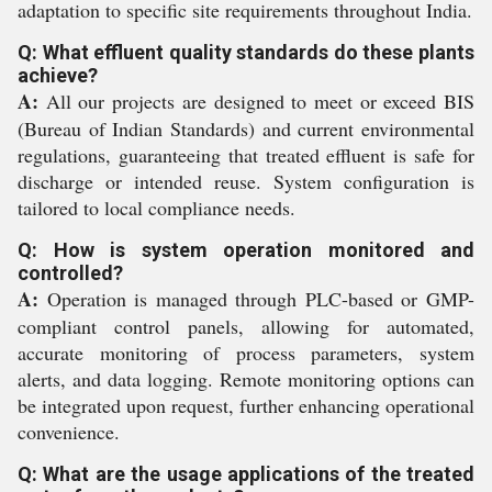
adaptation to specific site requirements throughout India.
Q: What effluent quality standards do these plants
achieve?
A:
All our projects are designed to meet or exceed BIS
(Bureau of Indian Standards) and current environmental
regulations, guaranteeing that treated effluent is safe for
discharge or intended reuse. System configuration is
tailored to local compliance needs.
Q: How is system operation monitored and
controlled?
A:
Operation is managed through PLC-based or GMP-
compliant control panels, allowing for automated,
accurate monitoring of process parameters, system
alerts, and data logging. Remote monitoring options can
be integrated upon request, further enhancing operational
convenience.
Q: What are the usage applications of the treated