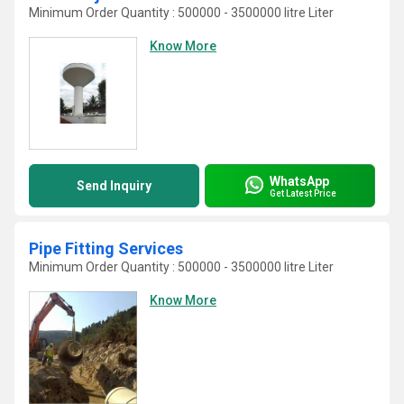
Minimum Order Quantity : 500000 - 3500000 litre Liter
Know More
WhatsApp
Send Inquiry
Get Latest Price
Pipe Fitting Services
Minimum Order Quantity : 500000 - 3500000 litre Liter
Know More