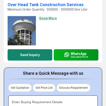
Over Head Tank Construction Services
Minimum Order Quantity : 500000 - 3500000 litre Liter
Know More
WhatsApp
Send Inquiry
Get Latest Price
Share a Quick Message with us
Get Quotation
Get Price List
Discuss Requirement
Enter Buying Requirement Details