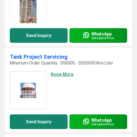
WhatsApp
Send Inquiry
Get Latest Price
Tank Project Servicing
Minimum Order Quantity : 500000 - 3500000 litre Liter
Know More
WhatsApp
Send Inquiry
Get Latest Price