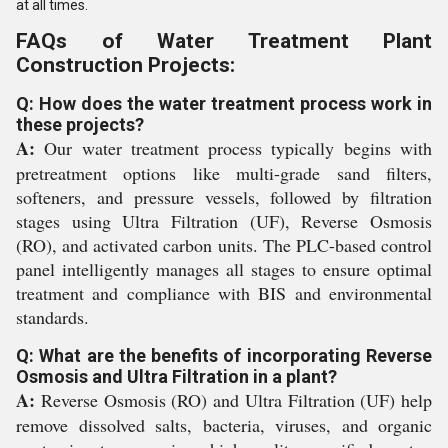
at all times.
FAQs of Water Treatment Plant
Construction Projects:
Q: How does the water treatment process work in
these projects?
A:
Our water treatment process typically begins with
pretreatment options like multi-grade sand filters,
softeners, and pressure vessels, followed by filtration
stages using Ultra Filtration (UF), Reverse Osmosis
(RO), and activated carbon units. The PLC-based control
panel intelligently manages all stages to ensure optimal
treatment and compliance with BIS and environmental
standards.
Q: What are the benefits of incorporating Reverse
Osmosis and Ultra Filtration in a plant?
A:
Reverse Osmosis (RO) and Ultra Filtration (UF) help
remove dissolved salts, bacteria, viruses, and organic