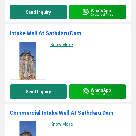
WhatsApp
Send Inquiry
Get Latest Price
Intake Well At Sathdaru Dam
Know More
WhatsApp
Send Inquiry
Get Latest Price
Commercial Intake Well At Sathdaru Dam
Know More