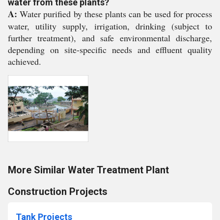
water from these plants?
A:
Water purified by these plants can be used for process
water, utility supply, irrigation, drinking (subject to
further treatment), and safe environmental discharge,
depending on site-specific needs and effluent quality
achieved.
More Similar Water Treatment Plant
Construction Projects
Tank Projects