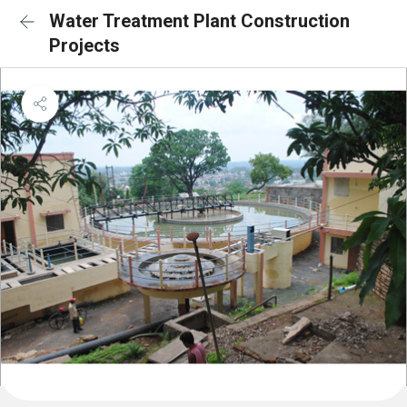
Water Treatment Plant Construction
Projects