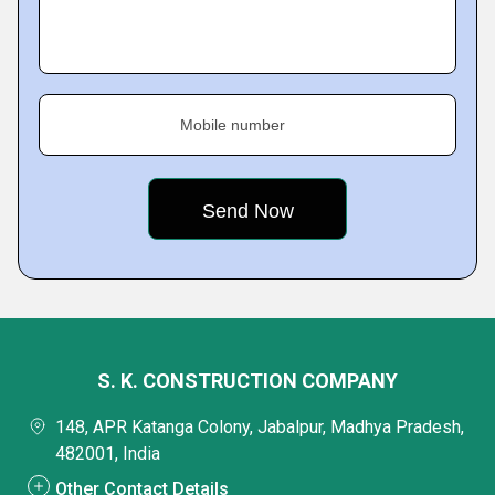
Mobile number
S. K. CONSTRUCTION COMPANY
148, APR Katanga Colony, Jabalpur, Madhya Pradesh,
482001, India
Other Contact Details