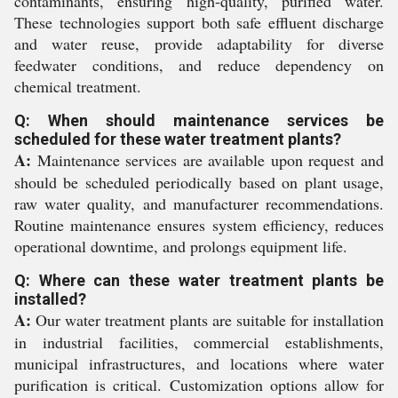
contaminants, ensuring high-quality, purified water.
These technologies support both safe effluent discharge
and water reuse, provide adaptability for diverse
feedwater conditions, and reduce dependency on
chemical treatment.
Q: When should maintenance services be
scheduled for these water treatment plants?
A:
Maintenance services are available upon request and
should be scheduled periodically based on plant usage,
raw water quality, and manufacturer recommendations.
Routine maintenance ensures system efficiency, reduces
operational downtime, and prolongs equipment life.
Q: Where can these water treatment plants be
installed?
A:
Our water treatment plants are suitable for installation
in industrial facilities, commercial establishments,
municipal infrastructures, and locations where water
purification is critical. Customization options allow for