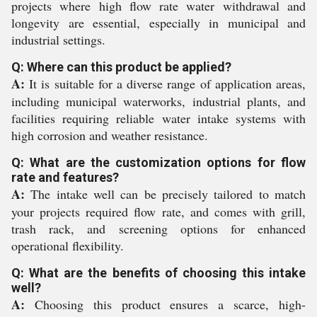
projects where high flow rate water withdrawal and
longevity are essential, especially in municipal and
industrial settings.
Q: Where can this product be applied?
A:
It is suitable for a diverse range of application areas,
including municipal waterworks, industrial plants, and
facilities requiring reliable water intake systems with
high corrosion and weather resistance.
Q: What are the customization options for flow
rate and features?
A:
The intake well can be precisely tailored to match
your projects required flow rate, and comes with grill,
trash rack, and screening options for enhanced
operational flexibility.
Q: What are the benefits of choosing this intake
well?
A:
Choosing this product ensures a scarce, high-