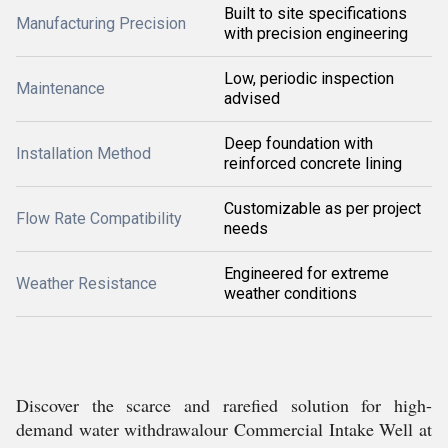
Built to site specifications
Manufacturing Precision
with precision engineering
Low, periodic inspection
Maintenance
advised
Deep foundation with
Installation Method
reinforced concrete lining
Customizable as per project
Flow Rate Compatibility
needs
Engineered for extreme
Weather Resistance
weather conditions
Discover the scarce and rarefied solution for high-
demand water withdrawalour Commercial Intake Well at