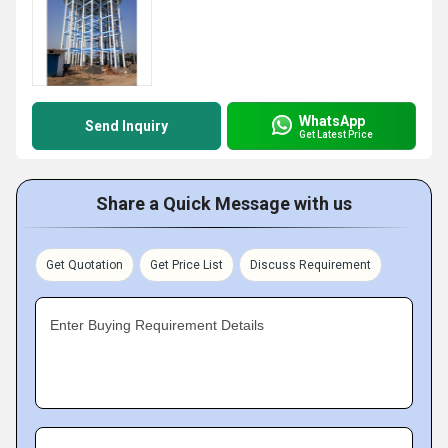
WhatsApp
Send Inquiry
Get Latest Price
Share a Quick Message with us
Get Quotation
Get Price List
Discuss Requirement
Enter Buying Requirement Details