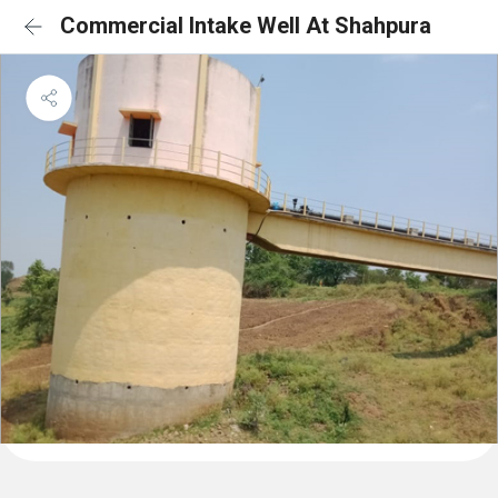
Commercial Intake Well At Shahpura