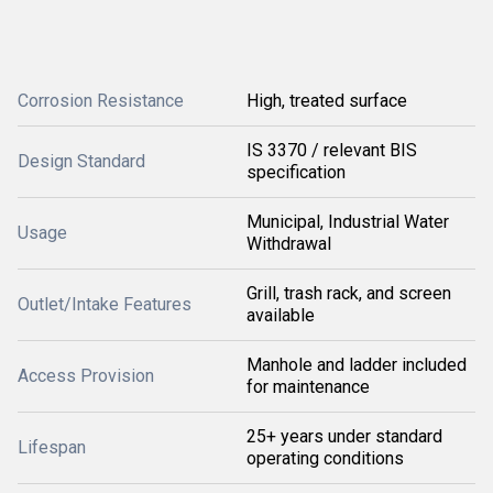
Corrosion Resistance
High, treated surface
IS 3370 / relevant BIS
Design Standard
specification
Municipal, Industrial Water
Usage
Withdrawal
Grill, trash rack, and screen
Outlet/Intake Features
available
Manhole and ladder included
Access Provision
for maintenance
25+ years under standard
Lifespan
operating conditions