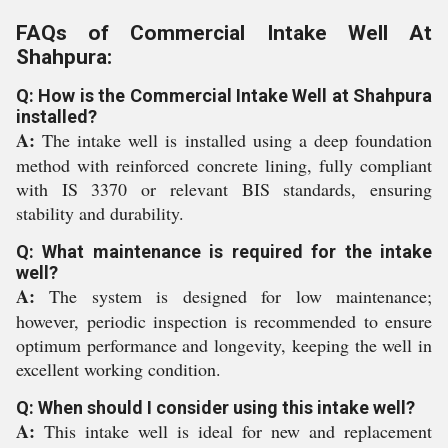
FAQs of Commercial Intake Well At
Shahpura:
Q: How is the Commercial Intake Well at Shahpura
installed?
A:
The intake well is installed using a deep foundation
method with reinforced concrete lining, fully compliant
with IS 3370 or relevant BIS standards, ensuring
stability and durability.
Q: What maintenance is required for the intake
well?
A:
The system is designed for low maintenance;
however, periodic inspection is recommended to ensure
optimum performance and longevity, keeping the well in
excellent working condition.
Q: When should I consider using this intake well?
A:
This intake well is ideal for new and replacement