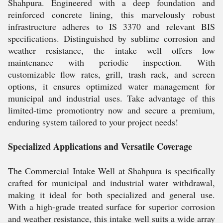
Shahpura. Engineered with a deep foundation and
reinforced concrete lining, this marvelously robust
infrastructure adheres to IS 3370 and relevant BIS
specifications. Distinguished by sublime corrosion and
weather resistance, the intake well offers low
maintenance with periodic inspection. With
customizable flow rates, grill, trash rack, and screen
options, it ensures optimized water management for
municipal and industrial uses. Take advantage of this
limited-time promotiontry now and secure a premium,
enduring system tailored to your project needs!
Specialized Applications and Versatile Coverage
The Commercial Intake Well at Shahpura is specifically
crafted for municipal and industrial water withdrawal,
making it ideal for both specialized and general use.
With a high-grade treated surface for superior corrosion
and weather resistance, this intake well suits a wide array