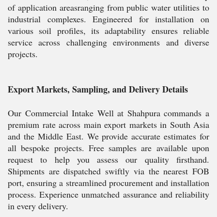
of application areasranging from public water utilities to
industrial complexes. Engineered for installation on
various soil profiles, its adaptability ensures reliable
service across challenging environments and diverse
projects.
Export Markets, Sampling, and Delivery Details
Our Commercial Intake Well at Shahpura commands a
premium rate across main export markets in South Asia
and the Middle East. We provide accurate estimates for
all bespoke projects. Free samples are available upon
request to help you assess our quality firsthand.
Shipments are dispatched swiftly via the nearest FOB
port, ensuring a streamlined procurement and installation
process. Experience unmatched assurance and reliability
in every delivery.