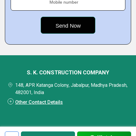
Mobile number
S. K. CONSTRUCTION COMPANY
148, APR Katanga Colony, Jabalpur, Madhya Pradesh,
482001, India
Other Contact Details