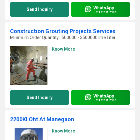
WhatsApp
Send Inquiry
Get Latest Price
Construction Grouting Projects Services
Minimum Order Quantity : 500000 - 3500000 litre Liter
Know More
WhatsApp
Send Inquiry
Get Latest Price
2200Kl Oht At Manegaon
Know More