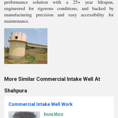
performance solution with a 25+ year lifespan,
engineered for rigorous conditions, and backed by
manufacturing precision and easy accessibility for
maintenance.
More Similar Commercial Intake Well At
Shahpura
Commercial Intake Well Work
Know More