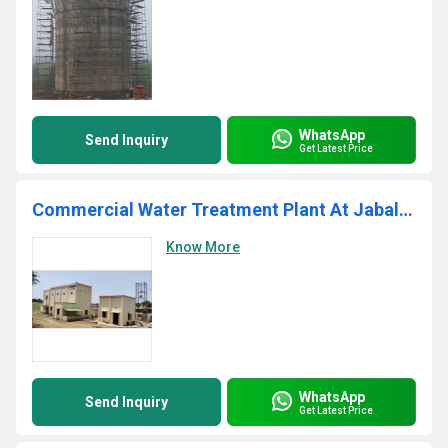
WhatsApp
Send Inquiry
Get Latest Price
Commercial Water Treatment Plant At Jabalpur
Know More
WhatsApp
Send Inquiry
Get Latest Price