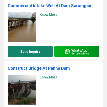
Commercial Intake Well At Dam Sarangpur
Know More
WhatsApp
Send Inquiry
Get Latest Price
Construct Bridge At Panna Dam
Know More